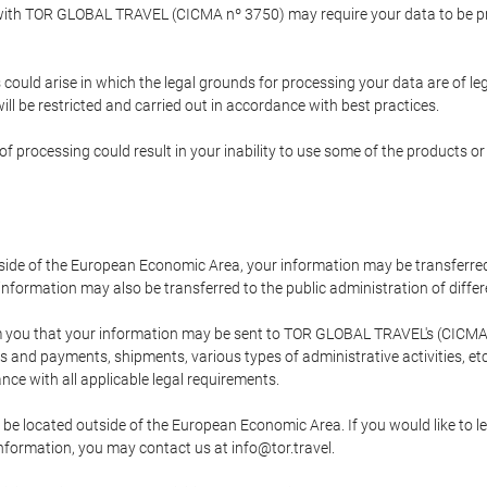
p with TOR GLOBAL TRAVEL (CICMA nº 3750) may require your data to be pro
could arise in which the legal grounds for processing your data are of l
ll be restricted and carried out in accordance with best practices.
of processing could result in your inability to use some of the products o
tside of the European Economic Area, your information may be transferred
nformation may also be transferred to the public administration of different
 you that your information may be sent to TOR GLOBAL TRAVEL's (CICMA 
and payments, shipments, various types of administrative activities, etc.
nce with all applicable legal requirements.
 be located outside of the European Economic Area. If you would like to 
 information, you may contact us at info@tor.travel.