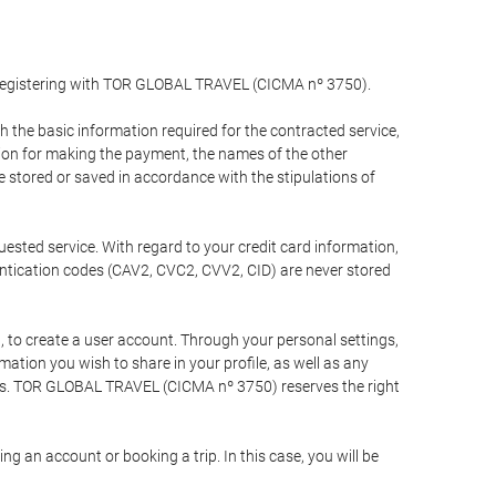
y registering with TOR GLOBAL TRAVEL (CICMA nº 3750).
the basic information required for the contracted service,
ation for making the payment, the names of the other
be stored or saved in accordance with the stipulations of
uested service. With regard to your credit card information,
entication codes (CAV2, CVC2, CVV2, CID) are never stored
bt, to create a user account. Through your personal settings,
tion you wish to share in your profile, as well as any
ests. TOR GLOBAL TRAVEL (CICMA nº 3750) reserves the right
 an account or booking a trip. In this case, you will be