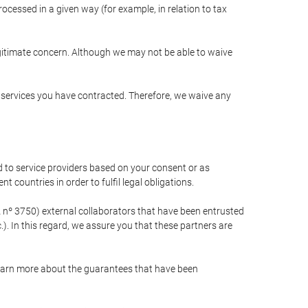
cessed in a given way (for example, in relation to tax
egitimate concern. Although we may not be able to waive
r services you have contracted. Therefore, we waive any
 to service providers based on your consent or as
 countries in order to fulfil legal obligations.
nº 3750) external collaborators that have been entrusted
). In this regard, we assure you that these partners are
learn more about the guarantees that have been