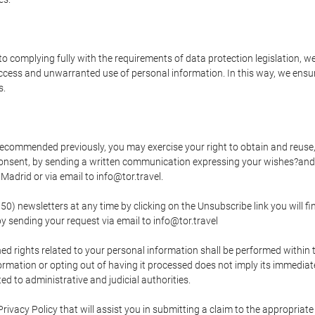
o complying fully with the requirements of data protection legislation, we
ccess and unwarranted use of personal information. In this way, we ensur
s.
s recommended previously, you may exercise your right to obtain and reuse, 
 consent, by sending a written communication expressing your wishes?and
adrid or via email to info@tor.travel.
newsletters at any time by clicking on the Unsubscribe link you will fin
by sending your request via email to info@tor.travel
d rights related to your personal information shall be performed within t
nformation or opting out of having it processed does not imply its immediat
cted to administrative and judicial authorities.
Privacy Policy that will assist you in submitting a claim to the appropria