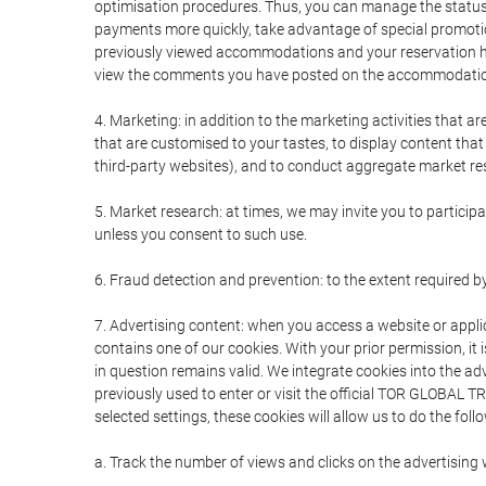
optimisation procedures. Thus, you can manage the statu
payments more quickly, take advantage of special promotio
previously viewed accommodations and your reservation hi
view the comments you have posted on the accommodation
4. Marketing: in addition to the marketing activities that 
that are customised to your tastes, to display content tha
third-party websites), and to conduct aggregate market rese
5. Market research: at times, we may invite you to partici
unless you consent to such use.
6. Fraud detection and prevention: to the extent required b
7. Advertising content: when you access a website or appli
contains one of our cookies. With your prior permission, it 
in question remains valid. We integrate cookies into the a
previously used to enter or visit the official TOR GLOBAL
selected settings, these cookies will allow us to do the foll
a. Track the number of views and clicks on the advertising 