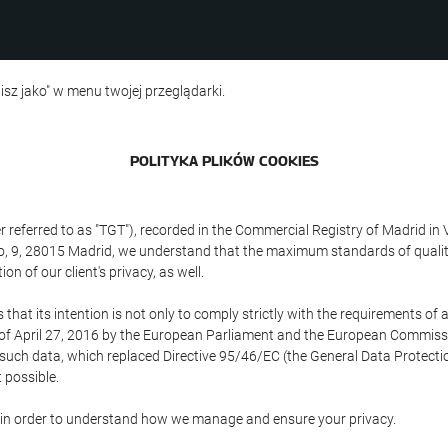
isz jako" w menu twojej przeglądarki.
POLITYKA PLIKÓW COOKIES
referred to as "TGT"), recorded in the Commercial Registry of Madrid in 
edo, 9, 28015 Madrid, we understand that the maximum standards of quali
n of our client's privacy, as well.
 its intention is not only to comply strictly with the requirements of all
of April 27, 2016 by the European Parliament and the European Commissio
f such data, which replaced Directive 95/46/EC (the General Data Protecti
 possible.
ed in order to understand how we manage and ensure your privacy.