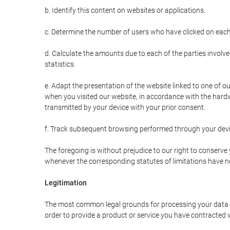
b. Identify this content on websites or applications.
c. Determine the number of users who have clicked on each
d. Calculate the amounts due to each of the parties involve
statistics.
e. Adapt the presentation of the website linked to one of o
when you visited our website, in accordance with the hardw
transmitted by your device with your prior consent.
f. Track subsequent browsing performed through your devic
The foregoing is without prejudice to our right to conserve y
whenever the corresponding statutes of limitations have no
Legitimation
The most common legal grounds for processing your data ar
order to provide a product or service you have contracted 