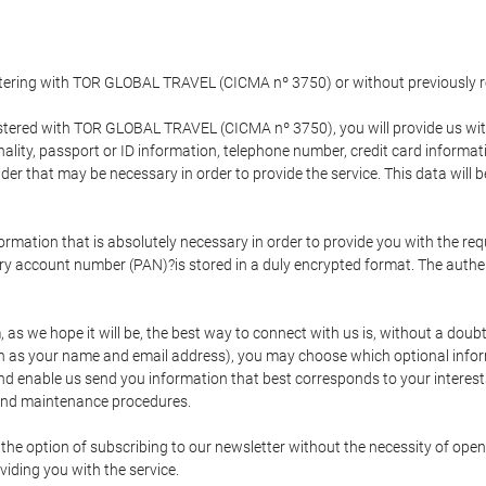
gistering with TOR GLOBAL TRAVEL (CICMA nº 3750) or without previousl
tered with TOR GLOBAL TRAVEL (CICMA nº 3750), you will provide us with 
onality, passport or ID information, telephone number, credit card inform
der that may be necessary in order to provide the service. This data will 
formation that is absolutely necessary in order to provide you with the req
mary account number (PAN)?is stored in a duly encrypted format. The auth
rm, as we hope it will be, the best way to connect with us is, without a dou
h as your name and email address), you may choose which optional informa
 and enable us send you information that best corresponds to your inter
 and maintenance procedures.
 option of subscribing to our newsletter without the necessity of opening
viding you with the service.