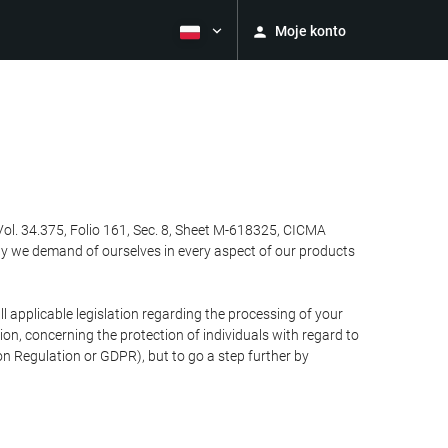
Moje konto
Vol. 34.375, Folio 161, Sec. 8, Sheet M-618325, CICMA
ty we demand of ourselves in every aspect of our products
 applicable legislation regarding the processing of your
n, concerning the protection of individuals with regard to
on Regulation or GDPR), but to go a step further by