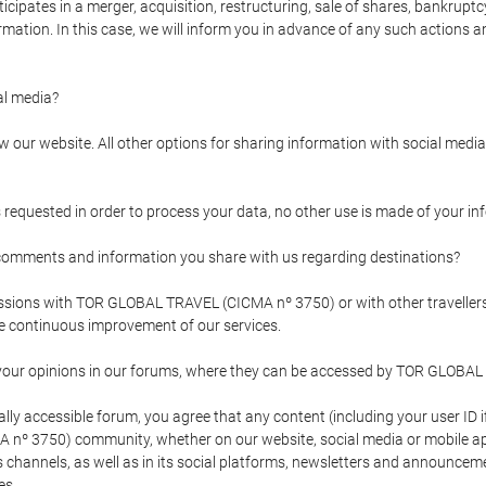
pates in a merger, acquisition, restructuring, sale of shares, bankruptcy
formation. In this case, we will inform you in advance of any such actions 
l media?
our website. All other options for sharing information with social media 
s requested in order to process your data, no other use is made of your i
mments and information you share with us regarding destinations?
pressions with TOR GLOBAL TRAVEL (CICMA nº 3750) or with other trave
the continuous improvement of our services.
 your opinions in our forums, where they can be accessed by TOR GLOBAL
ly accessible forum, you agree that any content (including your user ID 
nº 3750) community, whether on our website, social media or mobile 
 its channels, as well as in its social platforms, newsletters and announc
es.