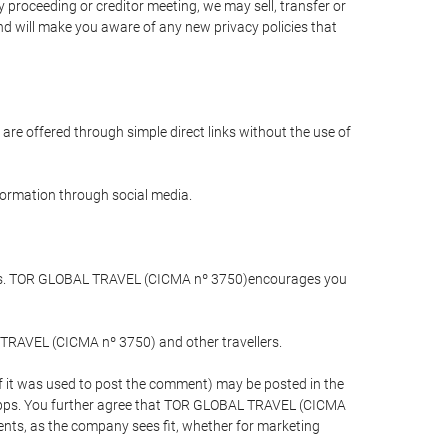
 proceeding or creditor meeting, we may sell, transfer or
and will make you aware of any new privacy policies that
are offered through simple direct links without the use of
nformation through social media.
llers. TOR GLOBAL TRAVEL (CICMA nº 3750)encourages you
 TRAVEL (CICMA nº 3750) and other travellers.
if it was used to post the comment) may be posted in the
apps. You further agree that TOR GLOBAL TRAVEL (CICMA
ements, as the company sees fit, whether for marketing