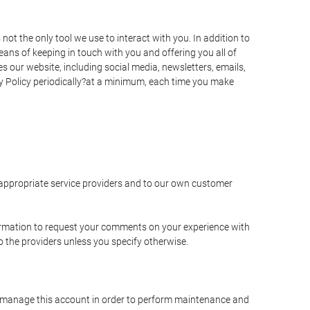
t the only tool we use to interact with you. In addition to
s of keeping in touch with you and offering you all of
 our website, including social media, newsletters, emails,
y Policy periodically?at a minimum, each time you make
e appropriate service providers and to our own customer
ormation to request your comments on your experience with
to the providers unless you specify otherwise.
to manage this account in order to perform maintenance and