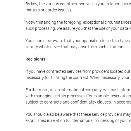
By law, the various countries involved in your relationshi
matters or border issues).
Notwithstanding the foregoing, exceptional circumstances 
such processing, we assure you that the use of your data wi
You should be aware that your opposition to certain types 
liability whatsoever that may arise from such situations.
Recipients
If you have contracted services from providers located ou
necessary for fulfilling the contract. When necessary, your i
Furthermore, as an international company, we must inform
with managing certain processes (for example, reservations 
subject to contracts and confidentiality clauses, in accorda
You should also be aware that these service providers may
established in relation to international processing of your