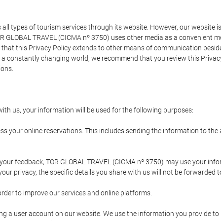
types of tourism services through its website. However, our website is no
TOR GLOBAL TRAVEL (CICMA nº 3750) uses other media as a convenient mean
that this Privacy Policy extends to other means of communication besides
n a constantly changing world, we recommend that you review this Privac
ions.
ith us, your information will be used for the following purposes:
ss your online reservations. This includes sending the information to th
ing your feedback, TOR GLOBAL TRAVEL (CICMA nº 3750) may use your inf
our privacy, the specific details you share with us will not be forwarded 
order to improve our services and online platforms.
ating a user account on our website. We use the information you provide 