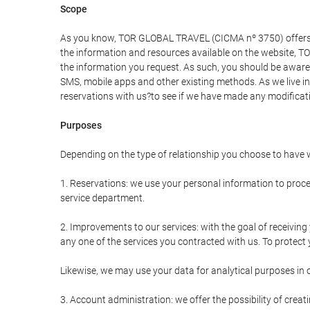
Scope
As you know, TOR GLOBAL TRAVEL (CICMA nº 3750) offers all 
the information and resources available on the website, 
the information you request. As such, you should be aware 
SMS, mobile apps and other existing methods. As we live i
reservations with us?to see if we have made any modificat
Purposes
Depending on the type of relationship you choose to have w
1. Reservations: we use your personal information to proce
service department.
2. Improvements to our services: with the goal of receiv
any one of the services you contracted with us. To protect y
Likewise, we may use your data for analytical purposes in 
3. Account administration: we offer the possibility of cre