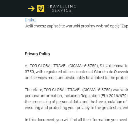
Drukuj
Jeśli chcesz zapisać te warunki prosimy wybrać opcję "Zap
Privacy Policy
At TOR GLOBAL TRAVEL (CICMA nº 3750), S.L.U (hereinafter 
3750, with registered offices located at Glorieta de Quev
and services must unquestionably be applied to the protectio
Therefore, TOR GLOBAL TRAVEL (CICMA nº 3750) warrants that
personal information, including Regulation (EU) 2016/679 
the processing of personal data and the free circulation o
ensuring and protecting your privacy to the greatest extent
In this document, you will find all the information you ne