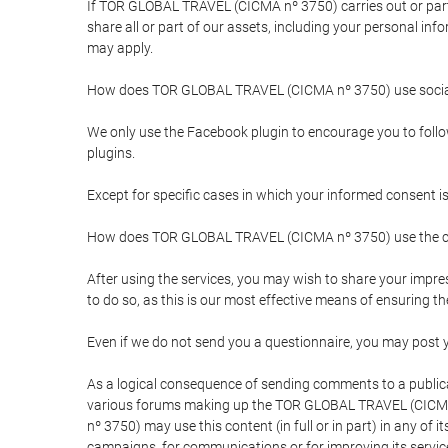
If TOR GLOBAL TRAVEL (CICMA nº 3750) carries out or partici
share all or part of our assets, including your personal in
may apply.
How does TOR GLOBAL TRAVEL (CICMA nº 3750) use socia
We only use the Facebook plugin to encourage you to follow 
plugins.
Except for specific cases in which your informed consent i
How does TOR GLOBAL TRAVEL (CICMA nº 3750) use the co
After using the services, you may wish to share your im
to do so, as this is our most effective means of ensuring 
Even if we do not send you a questionnaire, you may post
As a logical consequence of sending comments to a publical
various forums making up the TOR GLOBAL TRAVEL (CICMA 
nº 3750) may use this content (in full or in part) in any of
campaigns, for communications or for improving its servic