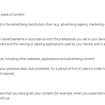
 piece of content.
d in the advertising distribution chain (e.g. advertising agency, marketi
ur advertisements in accordance with the preferences you set in your devi
are and the viewing or reading applications used by your device, and in a
e, including other websites, applications and advertising content.
our personal data, duly protected, for a period of five (5) years in order to
t expired.
e that you have given your consent (for example, when you subscribe to 
with us.