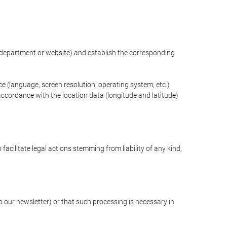
ng department or website) and establish the corresponding
ce (language, screen resolution, operating system, etc.)
ccordance with the location data (longitude and latitude)
 facilitate legal actions stemming from liability of any kind,
our newsletter) or that such processing is necessary in