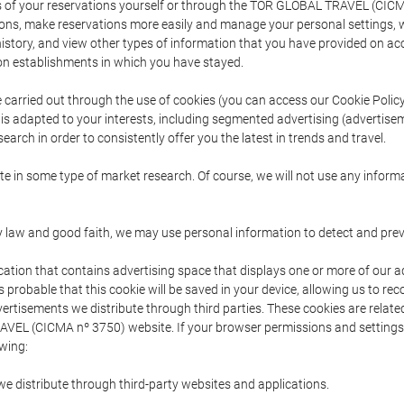
s of your reservations yourself or through the TOR GLOBAL TRAVEL (CICM
ns, make reservations more easily and manage your personal settings, wh
story, and view other types of information that you have provided on a
 establishments in which you have stayed.
are carried out through the use of cookies (you can access our Cookie Poli
t is adapted to your interests, including segmented advertising (advertise
arch in order to consistently offer you the latest in trends and travel.
pate in some type of market research. Of course, we will not use any info
y law and good faith, we may use personal information to detect and prevent
cation that contains advertising space that displays one or more of our a
is probable that this cookie will be saved in your device, allowing us to r
dvertisements we distribute through third parties. These cookies are rela
 TRAVEL (CICMA nº 3750) website. If your browser permissions and setting
owing:
we distribute through third-party websites and applications.