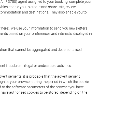
A nº 3750) agent assigned to your booking, complete your
ich enable you to create and share lists, review
ccommodation and destinations. They also enable you to
cy here), we use your information to send you newsletters
ments based on your preferences and interests, displayed in
rmation that cannot be aggregated and depersonalised,
 fraudulent, illegal or undesirable activities.
dvertisements, it is probable that the advertisement
ecognise your browser during the period in which the cookie
ted to the software parameters of the browser you have
s have authorised cookies to be stored, depending on the