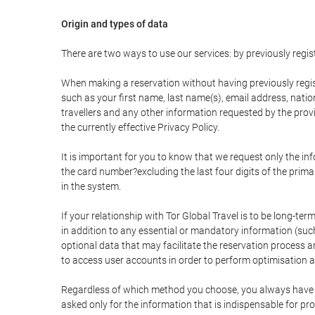
Origin and types of data
There are two ways to use our services: by previously re
When making a reservation without having previously regis
such as your first name, last name(s), email address, nati
travellers and any other information requested by the provi
the currently effective Privacy Policy.
It is important for you to know that we request only the in
the card number?excluding the last four digits of the pri
in the system.
If your relationship with Tor Global Travel is to be long-te
in addition to any essential or mandatory information (suc
optional data that may facilitate the reservation process
to access user accounts in order to perform optimisation
Regardless of which method you choose, you always have the
asked only for the information that is indispensable for pro