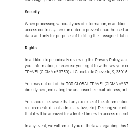
Security
When processing various types of information, in addition t
access control systems in order to prevent unauthorised a
data and only for purposes of fulfilling their assigned dutie
Rights
In addition to periodically reviewing this Privacy Policy, a
your information, or exercise your right to withdraw your
TRAVEL (CICMA nº 3750) at Glorieta de Quevedo, 9, 28015 M
You may opt out of the TOR GLOBAL TRAVEL (CICMA nº 3750) 
directly here, indicating the unsubscribe email address, or 
You should be aware that any exercise of the aforementione
requirements (fiscal, administrative, etc.). Deleting your i
that it will be archived for a limited time with access restri
In any event, we will remind you of the laws regarding this 