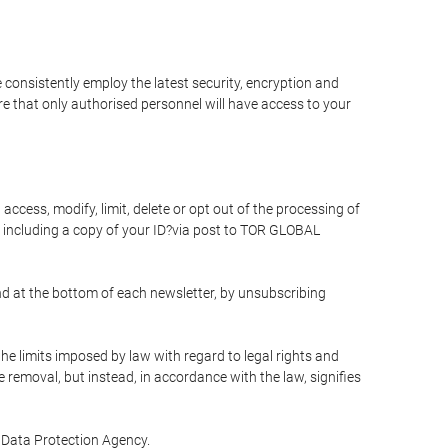
 consistently employ the latest security, encryption and
e that only authorised personnel will have access to your
access, modify, limit, delete or opt out of the processing of
 including a copy of your ID?via post to TOR GLOBAL
d at the bottom of each newsletter, by unsubscribing
he limits imposed by law with regard to legal rights and
e removal, but instead, in accordance with the law, signifies
te Data Protection Agency.