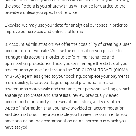
the specific details you share with us will not be forwarded to the
providers unless you specify otherwise.
Likewise, we may use your data for analytical purposes in order to
improve our services and online platforms.
3. Account administration: we offer the possibility of creating a user
account on our website. We use the information you provide to
manage this account in order to perform maintenance and
optimisation procedures. Thus, you can manage the status of your
reservations yourself or through the TOR GLOBAL TRAVEL (CICMA
nº 3750) agent assigned to your booking, complete your payments
more quickly, take advantage of special promotions, make
reservations more easily and manage your personal settings, which
enable you to create and share lists, review previously viewed
accommodations and your reservation history, and view other
types of information that you have provided on accommodation
and destinations. They also enable you to view the comments you
have posted on the accommodation establishments in which you
have stayed.