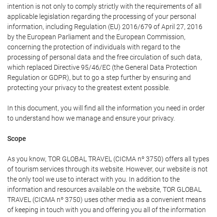
intention is not only to comply strictly with the requirements of all
applicable legislation regarding the processing of your personal
information, including Regulation (EU) 2016/679 of April 27, 2016
by the European Parliament and the European Commission,
concerning the protection of individuals with regard to the
processing of personal data and the free circulation of such data,
which replaced Directive 95/46/EC (the General Data Protection
Regulation or GDPR), but to go a step further by ensuring and
protecting your privacy to the greatest extent possible.
In this document, you will find all the information you need in order
to understand how we manage and ensure your privacy.
Scope
As you know, TOR GLOBAL TRAVEL (CICMA nº 3750) offers all types
of tourism services through its website. However, our website is not
the only tool we use to interact with you. In addition to the
information and resources available on the website, TOR GLOBAL
TRAVEL (CICMA nº 3750) uses other media as a convenient means
of keeping in touch with you and offering you all of the information