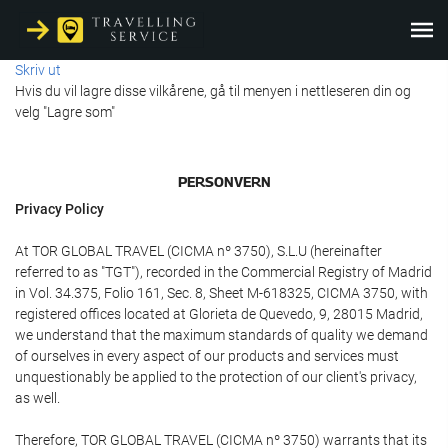
Skriv ut
Hvis du vil lagre disse vilkårene, gå til menyen i nettleseren din og
velg "Lagre som"
PERSONVERN
Privacy Policy
At TOR GLOBAL TRAVEL (CICMA nº 3750), S.L.U (hereinafter
referred to as "TGT"), recorded in the Commercial Registry of Madrid
in Vol. 34.375, Folio 161, Sec. 8, Sheet M-618325, CICMA 3750, with
registered offices located at Glorieta de Quevedo, 9, 28015 Madrid,
we understand that the maximum standards of quality we demand
of ourselves in every aspect of our products and services must
unquestionably be applied to the protection of our client's privacy,
as well.
Therefore, TOR GLOBAL TRAVEL (CICMA nº 3750) warrants that its