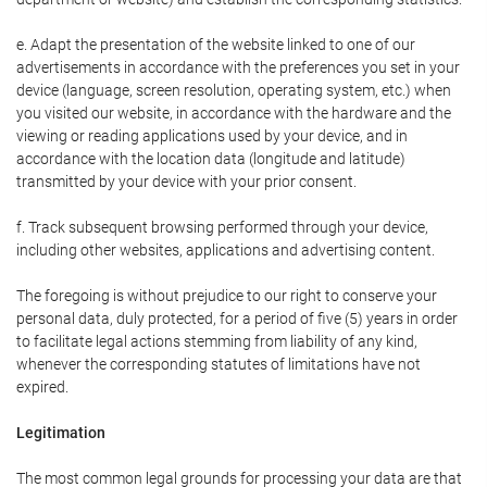
e. Adapt the presentation of the website linked to one of our
advertisements in accordance with the preferences you set in your
device (language, screen resolution, operating system, etc.) when
you visited our website, in accordance with the hardware and the
viewing or reading applications used by your device, and in
accordance with the location data (longitude and latitude)
transmitted by your device with your prior consent.
f. Track subsequent browsing performed through your device,
including other websites, applications and advertising content.
The foregoing is without prejudice to our right to conserve your
personal data, duly protected, for a period of five (5) years in order
to facilitate legal actions stemming from liability of any kind,
whenever the corresponding statutes of limitations have not
expired.
Legitimation
The most common legal grounds for processing your data are that