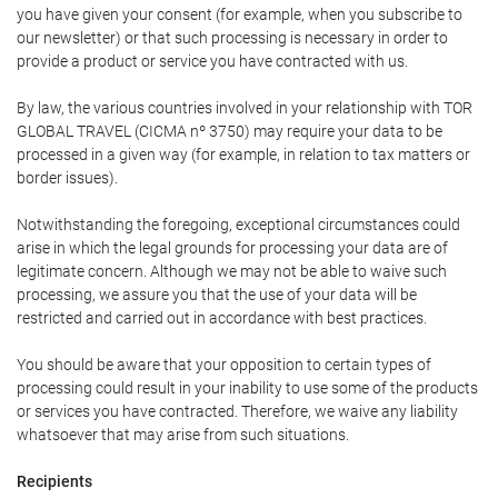
you have given your consent (for example, when you subscribe to
our newsletter) or that such processing is necessary in order to
provide a product or service you have contracted with us.
By law, the various countries involved in your relationship with TOR
GLOBAL TRAVEL (CICMA nº 3750) may require your data to be
processed in a given way (for example, in relation to tax matters or
border issues).
Notwithstanding the foregoing, exceptional circumstances could
arise in which the legal grounds for processing your data are of
legitimate concern. Although we may not be able to waive such
processing, we assure you that the use of your data will be
restricted and carried out in accordance with best practices.
You should be aware that your opposition to certain types of
processing could result in your inability to use some of the products
or services you have contracted. Therefore, we waive any liability
whatsoever that may arise from such situations.
Recipients