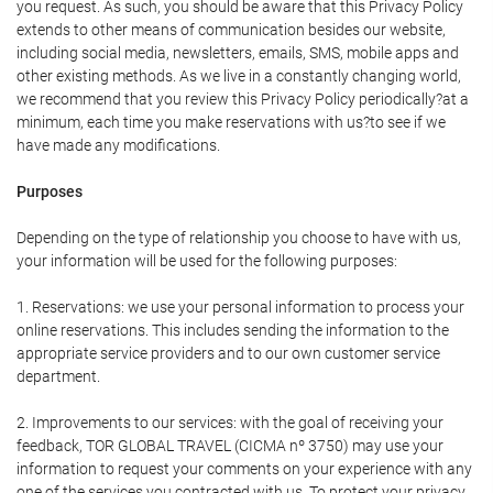
you request. As such, you should be aware that this Privacy Policy
extends to other means of communication besides our website,
including social media, newsletters, emails, SMS, mobile apps and
other existing methods. As we live in a constantly changing world,
we recommend that you review this Privacy Policy periodically?at a
minimum, each time you make reservations with us?to see if we
have made any modifications.
Purposes
Depending on the type of relationship you choose to have with us,
your information will be used for the following purposes:
1. Reservations: we use your personal information to process your
online reservations. This includes sending the information to the
appropriate service providers and to our own customer service
department.
2. Improvements to our services: with the goal of receiving your
feedback, TOR GLOBAL TRAVEL (CICMA nº 3750) may use your
information to request your comments on your experience with any
one of the services you contracted with us. To protect your privacy,