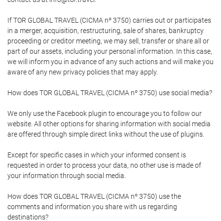
If TOR GLOBAL TRAVEL (CICMA nº 3750) carries out or participates
in a merger, acquisition, restructuring, sale of shares, bankruptcy
proceeding or creditor meeting, we may sell, transfer or share all or
part of our assets, including your personal information. In this case,
we will inform you in advance of any such actions and will make you
aware of any new privacy policies that may apply.
How does TOR GLOBAL TRAVEL (CICMA nº 3750) use social media?
We only use the Facebook plugin to encourage you to follow our
website. All other options for sharing information with social media
are offered through simple direct links without the use of plugins.
Except for specific cases in which your informed consent is
requested in order to process your data, no other use is made of
your information through social media.
How does TOR GLOBAL TRAVEL (CICMA nº 3750) use the
comments and information you share with us regarding
destinations?