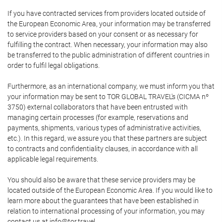
If you have contracted services from providers located outside of
the European Economic Area, your information may be transferred
to service providers based on your consent or as necessary for
fulfilling the contract. When necessary, your information may also
be transferred to the public administration of different countries in
order to fulfil legal obligations.
Furthermore, as an international company, we must inform you that
your information may be sent to TOR GLOBAL TRAVEL's (CICMA nº
3750) external collaborators that have been entrusted with
managing certain processes (for example, reservations and
payments, shipments, various types of administrative activities,
etc.). In this regard, we assure you that these partners are subject
to contracts and confidentiality clauses, in accordance with all
applicable legal requirements.
You should also be aware that these service providers may be
located outside of the European Economic Area. If you would like to
learn more about the guarantees that have been established in
relation to international processing of your information, you may
contact us at info@tor.travel.