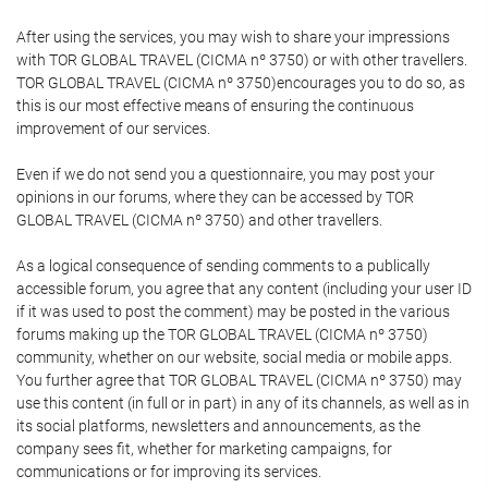
After using the services, you may wish to share your impressions
with TOR GLOBAL TRAVEL (CICMA nº 3750) or with other travellers.
TOR GLOBAL TRAVEL (CICMA nº 3750)encourages you to do so, as
this is our most effective means of ensuring the continuous
improvement of our services.
Even if we do not send you a questionnaire, you may post your
opinions in our forums, where they can be accessed by TOR
GLOBAL TRAVEL (CICMA nº 3750) and other travellers.
As a logical consequence of sending comments to a publically
accessible forum, you agree that any content (including your user ID
if it was used to post the comment) may be posted in the various
forums making up the TOR GLOBAL TRAVEL (CICMA nº 3750)
community, whether on our website, social media or mobile apps.
You further agree that TOR GLOBAL TRAVEL (CICMA nº 3750) may
use this content (in full or in part) in any of its channels, as well as in
its social platforms, newsletters and announcements, as the
company sees fit, whether for marketing campaigns, for
communications or for improving its services.