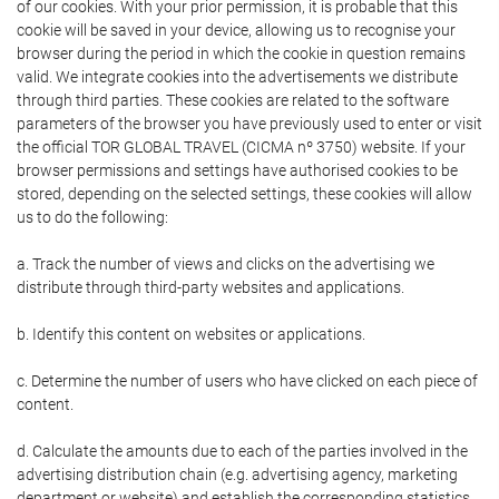
of our cookies. With your prior permission, it is probable that this
cookie will be saved in your device, allowing us to recognise your
browser during the period in which the cookie in question remains
valid. We integrate cookies into the advertisements we distribute
through third parties. These cookies are related to the software
parameters of the browser you have previously used to enter or visit
the official TOR GLOBAL TRAVEL (CICMA nº 3750) website. If your
browser permissions and settings have authorised cookies to be
stored, depending on the selected settings, these cookies will allow
us to do the following:
a. Track the number of views and clicks on the advertising we
distribute through third-party websites and applications.
b. Identify this content on websites or applications.
c. Determine the number of users who have clicked on each piece of
content.
d. Calculate the amounts due to each of the parties involved in the
advertising distribution chain (e.g. advertising agency, marketing
department or website) and establish the corresponding statistics.