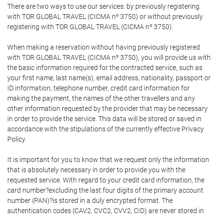
There are two ways to use our services: by previously registering
with TOR GLOBAL TRAVEL (CICMA nº 3750) or without previously
registering with TOR GLOBAL TRAVEL (CICMA nº 3750).
When making a reservation without having previously registered
with TOR GLOBAL TRAVEL (CICMA nº 3750), you will provide us with
the basic information required for the contracted service, such as
your first name, last name(s), email address, nationality, passport or
ID information, telephone number, credit card information for
making the payment, the names of the other travellers and any
other information requested by the provider that may be necessary
in order to provide the service. This data will be stored or saved in
accordance with the stipulations of the currently effective Privacy
Policy.
It is important for you to know that we request only the information
that is absolutely necessary in order to provide you with the
requested service. With regard to your credit card information, the
card number?excluding the last four digits of the primary account
number (PAN)?is stored in a duly encrypted format. The
authentication codes (CAV2, CVC2, CVV2, CID) are never stored in