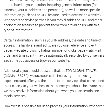
data related to your location, including general information (for
example, your IP address and postcode), as well as more specific
information (such as the GPS feature used to access the website).
Whenever the device permits it, you may disable the GPS and other
geolocation features to prevent them from providing us with this
type of information.
Certain information (such as your IP address, the date and time of
access, the hardware and software you use, reference and exit
pages, website browsing habits, number of clicks, page visits, visit
order and time spent) may be automatically recorded by our servers
each time you access or browse our website.
Additionally, you should be aware that, at TOR GLOBAL TRAVEL
(CICMA nº 3750), we use cookies to improve your browsing
experience and offer you the products and services that correspond
most closely to your wishes. In this sense, you should be aware that
we may receive information about you when you use certain social
media services.
However, it is possible for us to process your information, whenever