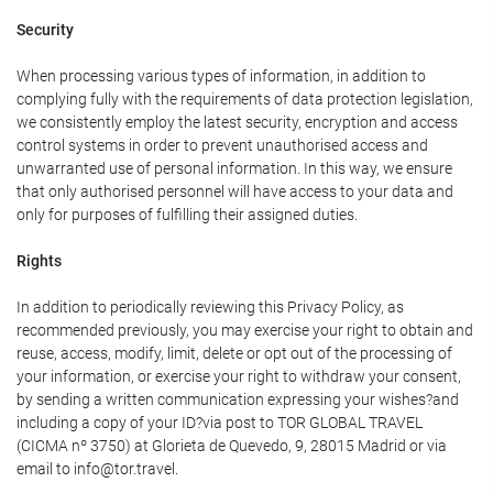
Security
When processing various types of information, in addition to
complying fully with the requirements of data protection legislation,
we consistently employ the latest security, encryption and access
control systems in order to prevent unauthorised access and
unwarranted use of personal information. In this way, we ensure
that only authorised personnel will have access to your data and
only for purposes of fulfilling their assigned duties.
Rights
In addition to periodically reviewing this Privacy Policy, as
recommended previously, you may exercise your right to obtain and
reuse, access, modify, limit, delete or opt out of the processing of
your information, or exercise your right to withdraw your consent,
by sending a written communication expressing your wishes?and
including a copy of your ID?via post to TOR GLOBAL TRAVEL
(CICMA nº 3750) at Glorieta de Quevedo, 9, 28015 Madrid or via
email to info@tor.travel.