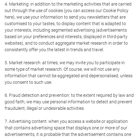
4. Marketing: in addition to the marketing activities that are carried
out through the use of cookies (you can access our Cookie Policy
here), we use your information to send you newsletters that are
customised to your tastes, to display content that is adapted to
your interests, including segmented advertising (advertisements
based on your preferences and interests, displayed in third-party
websites), and to conduct aggregate market research in order to
consistently offer you the latest in trends and travel.
5. Market research: at times, we may invite you to participate in
some type of market research. Of course, we will not use any
information that cannot be aggregated and depersonalised, unless
you consent to such use.
6. Fraud detection and prevention: to the extent required by law and
good faith, we may use personal information to detect and prevent
fraudulent, illegal or undesirable activities.
7. Advertising content: when you access a website or application
that contains advertising space that displays one or more of our
advertisements, it is probable that the advertisement contains one