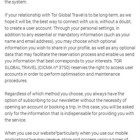
the system.
If your relationship with Tor Global Travel is to be long-term, as we
hope it will be, the best way to connect with us is, without a doubt,
to create a user account. Through your personal settings, in
addition to any essential or mandatory information (such as your
name and email address), you may choose which optional
information you wish to share in your profile, as well as any optional
data that may facilitate the reservation process and enable us send
you information that best corresponds to your interests. TOR
GLOBAL TRAVEL (CICMA nº 3750) reserves the right to access user
accounts in order to perform optimisation and maintenance
procedures.
Regardless of which method you choose, you always have the
option of subscribing to our newsletter without the necessity of
opening an account or booking a trip. In this case, you will be asked
only for the information that is indispensable for providing you with
the service.
When you use our website?particularly when you use our mobile
applications?we may receive, store and process various types of