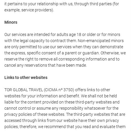
it pertains to your relationship with us, through third parties (for
example, service providers).
Minors
Our services are intended for adults age 18 or older or for minors
with the legal capacity to contract them. Non-emancipated minors
are only permitted to use our services when they can demonstrate
the express, specific consent of a parent or guardian. Otherwise, we
reserve the right to remove all corresponding information and to
cancel any reservations that have been made.
Links to other websites
TOR GLOBAL TRAVEL (CICMA nº 3750) offers links to other
websites for your information and benefit. We shall not be held
liable for the content provided on these third-party websites and
cannot control or assume any responsibility whatsoever for the
privacy policies of these websites. The third-party websites that are
accessed through links from our website have their own privacy
policies; therefore, we recommend that you read and evaluate them