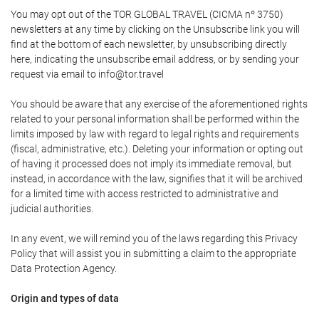
You may opt out of the TOR GLOBAL TRAVEL (CICMA nº 3750)
newsletters at any time by clicking on the Unsubscribe link you will
find at the bottom of each newsletter, by unsubscribing directly
here, indicating the unsubscribe email address, or by sending your
request via email to info@tor.travel
You should be aware that any exercise of the aforementioned rights
related to your personal information shall be performed within the
limits imposed by law with regard to legal rights and requirements
(fiscal, administrative, etc.). Deleting your information or opting out
of having it processed does not imply its immediate removal, but
instead, in accordance with the law, signifies that it will be archived
for a limited time with access restricted to administrative and
judicial authorities.
In any event, we will remind you of the laws regarding this Privacy
Policy that will assist you in submitting a claim to the appropriate
Data Protection Agency.
Origin and types of data