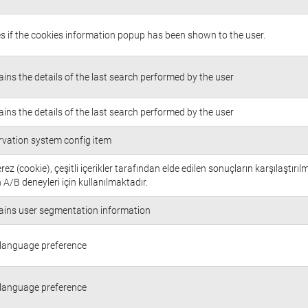
s if the cookies information popup has been shown to the user.
ins the details of the last search performed by the user
ins the details of the last search performed by the user
rvation system config item
rez (cookie), çeşitli içerikler tarafından elde edilen sonuçların karşılaştırıl
 A/B deneyleri için kullanılmaktadır.
ains user segmentation information
 language preference
 language preference