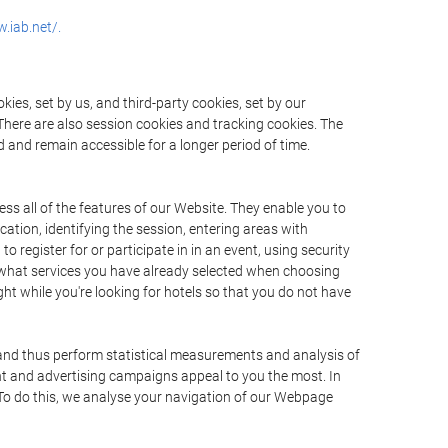
.iab.net/.
ies, set by us, and third-party cookies, set by our
There are also session cookies and tracking cookies. The
 and remain accessible for a longer period of time.
ss all of the features of our Website. They enable you to
ation, identifying the session, entering areas with
register for or participate in in an event, using security
 what services you have already selected when choosing
ht while you're looking for hotels so that you do not have
 and thus perform statistical measurements and analysis of
nt and advertising campaigns appeal to you the most. In
. To do this, we analyse your navigation of our Webpage