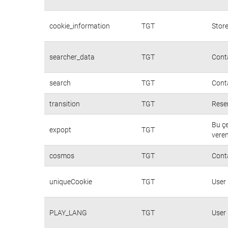
cookie_information
TGT
Store
searcher_data
TGT
Conta
search
TGT
Conta
transition
TGT
Rese
Bu çe
expopt
TGT
veren
cosmos
TGT
Cont
uniqueCookie
TGT
User
PLAY_LANG
TGT
User