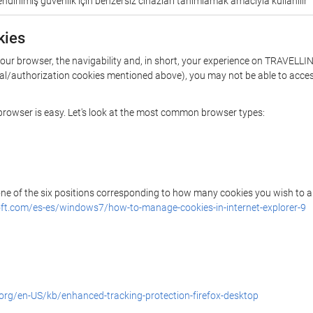
ndirilmiş güvenlik için benzersiz cihazları tanımlamak amacıyla kullanılır
kies
 your browser, the navigability and, in short, your experience on TRAVEL
ential/authorization cookies mentioned above), you may not be able to acce
r browser is easy. Let's look at the most common browser types:
 one of the six positions corresponding to how many cookies you wish to a
ft.com/es-es/windows7/how-to-manage-cookies-in-internet-explorer-9
.org/en-US/kb/enhanced-tracking-protection-firefox-desktop