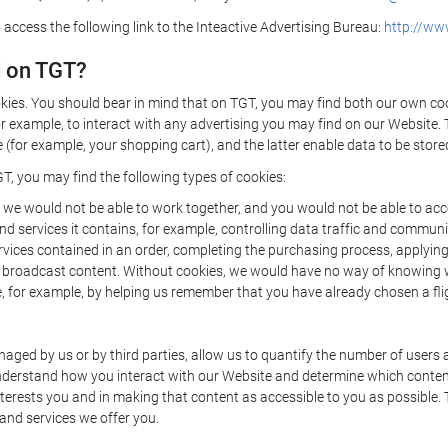
 access the following link to the Inteactive Advertising Bureau:
http://www
d on TGT?
kies. You should bear in mind that on TGT, you may find both our own cook
or example, to interact with any advertising you may find on our Website. 
(for example, your shopping cart), and the latter enable data to be stored
T, you may find the following types of cookies:
we would not be able to work together, and you would not be able to acce
d services it contains, for example, controlling data traffic and communic
ces contained in an order, completing the purchasing process, applying to 
o broadcast content. Without cookies, we would have no way of knowing
 for example, by helping us remember that you have already chosen a flig
ged by us or by third parties, allow us to quantify the number of users
 understand how you interact with our Website and determine which conte
 interests you and in making that content as accessible to you as possible
 and services we offer you.