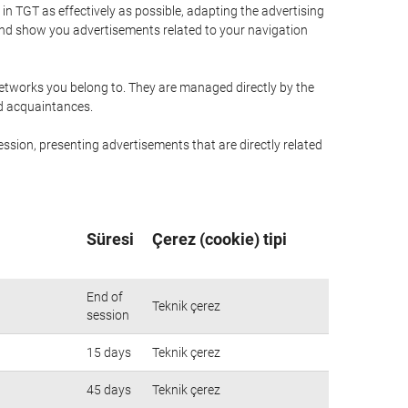
n TGT as effectively as possible, adapting the advertising
and show you advertisements related to your navigation
networks you belong to. They are managed directly by the
nd acquaintances.
ssion, presenting advertisements that are directly related
Süresi
Çerez (cookie) tipi
End of
Teknik çerez
session
15 days
Teknik çerez
45 days
Teknik çerez