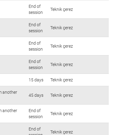
End of
Teknik çerez
session
End of
Teknik çerez
session
End of
Teknik çerez
session
End of
Teknik çerez
session
15 days
Teknik çerez
om another
45 days
Teknik çerez
om another
End of
Teknik çerez
session
End of
Teknik çerez
session