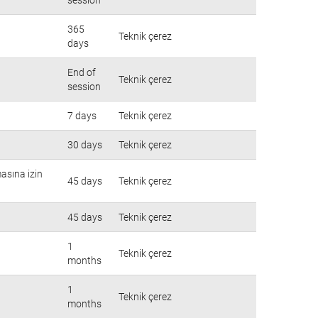
365
Teknik çerez
days
End of
Teknik çerez
session
7 days
Teknik çerez
30 days
Teknik çerez
masına izin
45 days
Teknik çerez
45 days
Teknik çerez
1
Teknik çerez
months
1
Teknik çerez
months