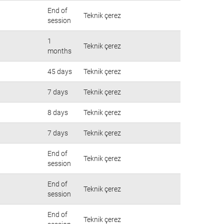
End of
Teknik çerez
session
1
Teknik çerez
months
45 days
Teknik çerez
7 days
Teknik çerez
8 days
Teknik çerez
7 days
Teknik çerez
End of
Teknik çerez
session
End of
Teknik çerez
session
End of
Teknik çerez