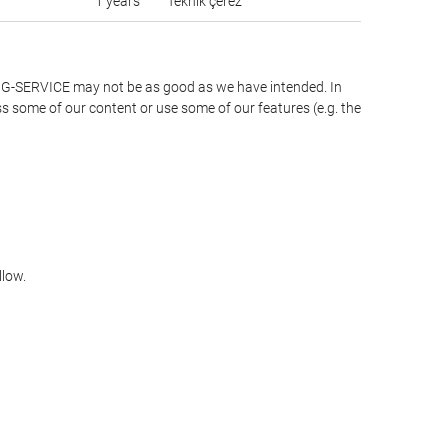
1 years
Teknik çerez
LING-SERVICE may not be as good as we have intended. In
ss some of our content or use some of our features (e.g. the
llow.