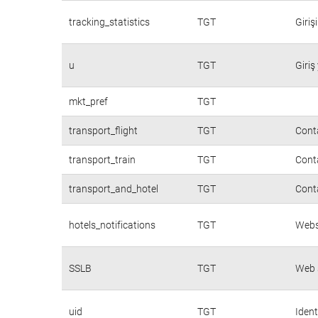
tracking_statistics
TGT
Giriş
u
TGT
Giriş
mkt_pref
TGT
transport_flight
TGT
Conta
transport_train
TGT
Conta
transport_and_hotel
TGT
Conta
hotels_notifications
TGT
Websi
SSLB
TGT
Web s
uid
TGT
Ident