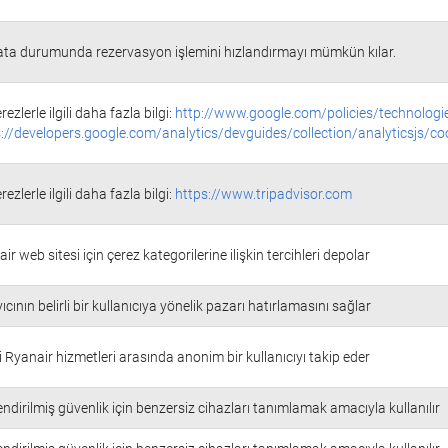
ata durumunda rezervasyon işlemini hızlandırmayı mümkün kılar.
rezlerle ilgili daha fazla bilgi:
http://www.google.com/policies/technologi
://developers.google.com/analytics/devguides/collection/analyticsjs/co
rezlerle ilgili daha fazla bilgi:
https://www.tripadvisor.com
ir web sitesi için çerez kategorilerine ilişkin tercihleri depolar
ıcının belirli bir kullanıcıya yönelik pazarı hatırlamasını sağlar
i Ryanair hizmetleri arasında anonim bir kullanıcıyı takip eder
ndirilmiş güvenlik için benzersiz cihazları tanımlamak amacıyla kullanılır