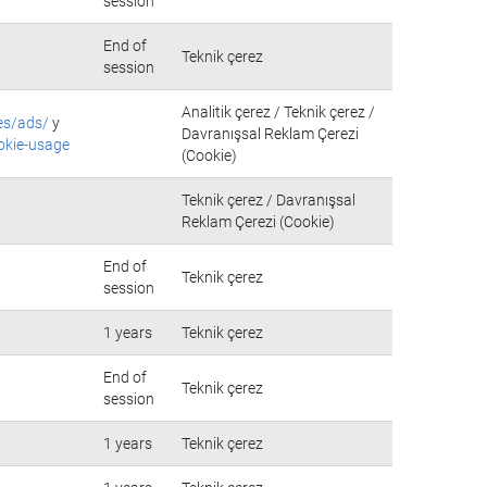
session
End of
Teknik çerez
session
Analitik çerez / Teknik çerez /
es/ads/
y
Davranışsal Reklam Çerezi
okie-usage
(Cookie)
Teknik çerez / Davranışsal
Reklam Çerezi (Cookie)
End of
Teknik çerez
session
1 years
Teknik çerez
End of
Teknik çerez
session
1 years
Teknik çerez