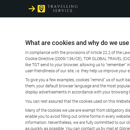
What are cookies and why do we use
In compliance with the provisions of Article 22.2 of the L
Cookie Directive (2009/136/CE), TOR GLOBAL TRAVEL (CICMA 
like TGT send to your browser, allowing us to "remember" in
user-friendliness of our site, i.e. they help us improve you
To give you a few examples, cookies "remind" us of such ba
them, your default browser language and the most popular d
display advertisements in accordance with your browsing ha
You can rest assured that the cookies used on this Websit
Many of the cookies we use are exempt from obligatory disc
enable you to avoid filling out online forms in every website
information. Nevertheless, we are fully committed to our cl
as quickly as possible. You can contact us by mail at Glori