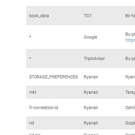
book_data
TGT
Bir h
Bu çe
*
Google
https
*
TripAdvisor
Bu çe
STORAGE_PREFERENCES
Ryanair
Ryana
mkt
Ryanair
Taray
fr-correlation-id
Ryanair
Dahil
rid
Ryanair
Güçle