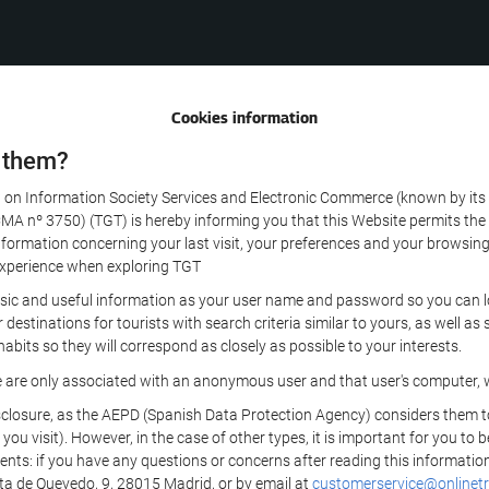
Cookies information
 them?
aw on Information Society Services and Electronic Commerce (known by its 
nº 3750) (TGT) is hereby informing you that this Website permits the us
formation concerning your last visit, your preferences and your browsing 
r experience when exploring TGT
sic and useful information as your user name and password so you can log
estinations for tourists with search criteria similar to yours, as well a
bits so they will correspond as closely as possible to your interests.
e are only associated with an anonymous user and that user's computer, w
losure, as the AEPD (Spanish Data Protection Agency) considers them to be
 you visit). However, in the case of other types, it is important for you to
ients: if you have any questions or concerns after reading this information
eta de Quevedo, 9, 28015 Madrid, or by email at
customerservice@onlinetr