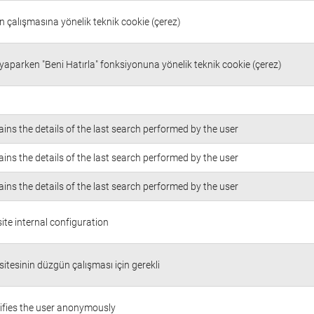
in çalışmasına yönelik teknik cookie (çerez)
 yaparken "Beni Hatırla" fonksiyonuna yönelik teknik cookie (çerez)
ins the details of the last search performed by the user
ins the details of the last search performed by the user
ins the details of the last search performed by the user
te internal configuration
itesinin düzgün çalışması için gerekli
ifies the user anonymously