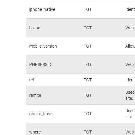
iphone_native
TGT
Ident
brand
TGT
Web s
mobile_version
TGT
Allow
PHPSESSID
TGT
Web s
ref
TGT
Ident
Used 
remite
TGT
site.
Used 
remite_travel
TGT
site.
where
TGT
Web s