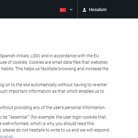
Hesabım
Spanish initials, LSSI) and in accordance with the EU
e of cookies. Cookies are small data files that websites
habits. This helps us facilitate browsing and increase the
 on to the site automatically without having to re-enter
s such important information as that which enables us to
ithout providing any of the user's personal information.
 ""essential"" (for example, the user login cookies that
 be well-informed, which is why you should read this
, please do not hesitate to write to us and we will respond
avel.es