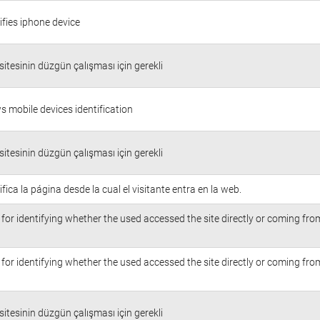
ifies iphone device
itesinin düzgün çalışması için gerekli
s mobile devices identification
itesinin düzgün çalışması için gerekli
ifica la página desde la cual el visitante entra en la web.
for identifying whether the used accessed the site directly or coming fr
for identifying whether the used accessed the site directly or coming fr
itesinin düzgün çalışması için gerekli