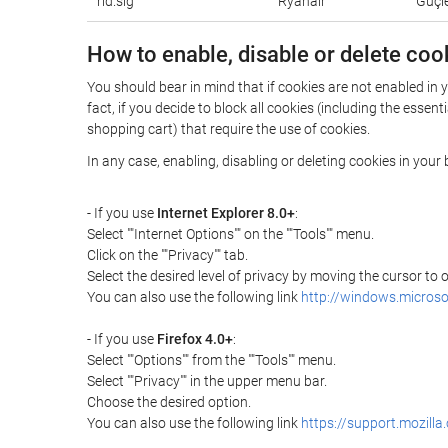
rid.sig
Ryanair
Güçle
How to enable, disable or delete coo
You should bear in mind that if cookies are not enabled in
fact, if you decide to block all cookies (including the ess
shopping cart) that require the use of cookies.
In any case, enabling, disabling or deleting cookies in you
- If you use
Internet Explorer 8.0+
:
Select ""Internet Options"" on the ""Tools"" menu.
Click on the ""Privacy"" tab.
Select the desired level of privacy by moving the cursor to
You can also use the following link
http://windows.microso
- If you use
Firefox 4.0+
:
Select ""Options"" from the ""Tools"" menu.
Select ""Privacy"" in the upper menu bar.
Choose the desired option.
You can also use the following link
https://support.mozilla