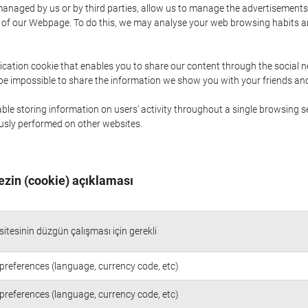
naged by us or by third parties, allow us to manage the advertisements i
ge of our Webpage. To do this, we may analyse your web browsing habits 
ication cookie that enables you to share our content through the social 
 be impossible to share the information we show you with your friends a
le storing information on users' activity throughout a single browsing se
iously performed on other websites.
ezin (cookie) açıklaması
itesinin düzgün çalışması için gerekli
preferences (language, currency code, etc)
preferences (language, currency code, etc)