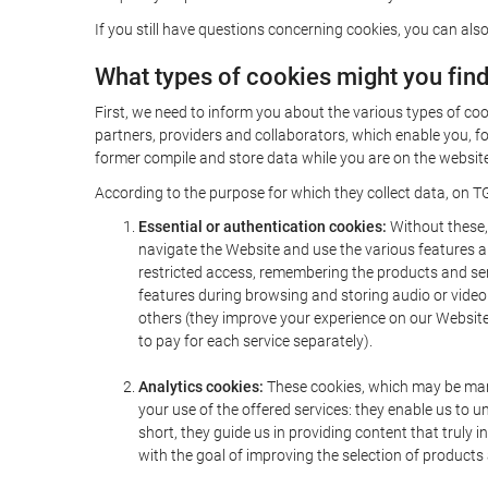
If you still have questions concerning cookies, you can also
What types of cookies might you fin
First, we need to inform you about the various types of coo
partners, providers and collaborators, which enable you, f
former compile and store data while you are on the website 
According to the purpose for which they collect data, on TG
Essential or authentication cookies:
Without these, 
navigate the Website and use the various features an
restricted access, remembering the products and servi
features during browsing and storing audio or vide
others (they improve your experience on our Website,
to pay for each service separately).
Analytics cookies:
These cookies, which may be mana
your use of the offered services: they enable us to
short, they guide us in providing content that truly
with the goal of improving the selection of products