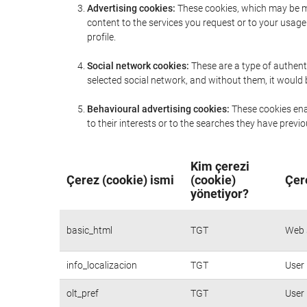
Advertising cookies:
These cookies, which may be ma
content to the services you request or to your usa
profile.
Social network cookies:
These are a type of authent
selected social network, and without them, it would
Behavioural advertising cookies:
These cookies enab
to their interests or to the searches they have prev
Kim çerezi
Çerez (cookie) ismi
(cookie)
Çer
yönetiyor?
basic_html
TGT
Web s
info_localizacion
TGT
User 
olt_pref
TGT
User 